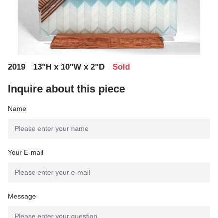
,
,
2019
13"H x 10"W x 2"D
Sold
Inquire about this piece
Name
Your E-mail
Message