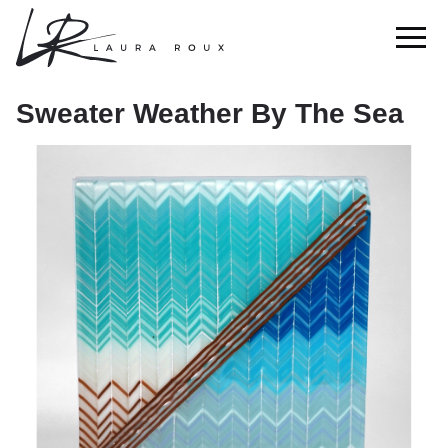
Sweater Weather By The Sea
Sweater Weather By The Sea