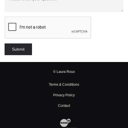
© Laura Roux
Terms & Conditions
Privacy Policy
Contact