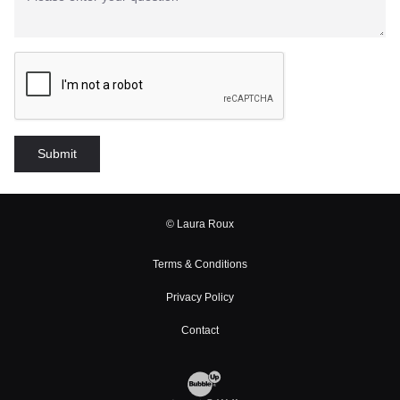
© Laura Roux
Terms & Conditions
Privacy Policy
Contact