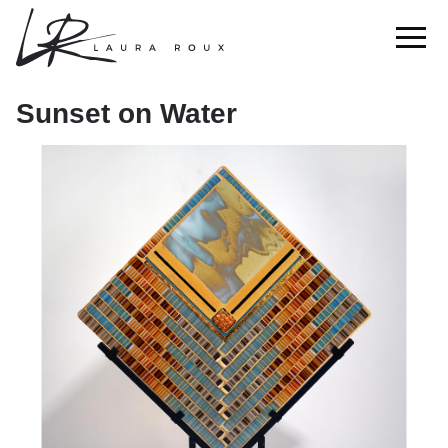
Sunset on Water
Sunset on Water