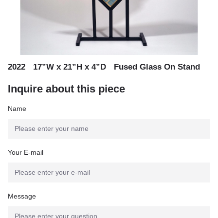
,
,
2022
17”W x 21”H x 4”D
Fused Glass On Stand
Inquire about this piece
Name
Your E-mail
Message