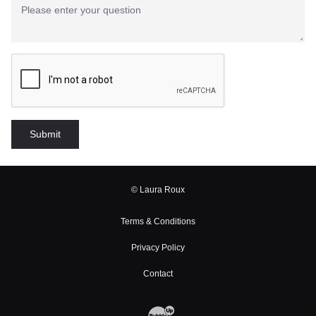
© Laura Roux
Terms & Conditions
Privacy Policy
Contact