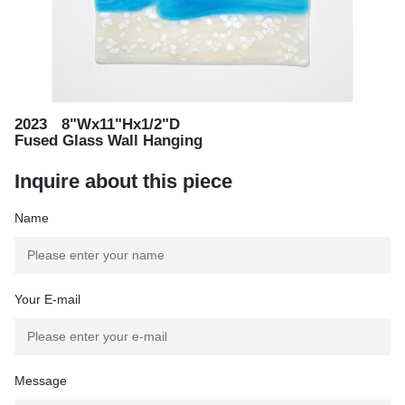
,
2023
8"Wx11"Hx1/2"D
,
Fused Glass Wall Hanging
Inquire about this piece
Name
Your E-mail
Message