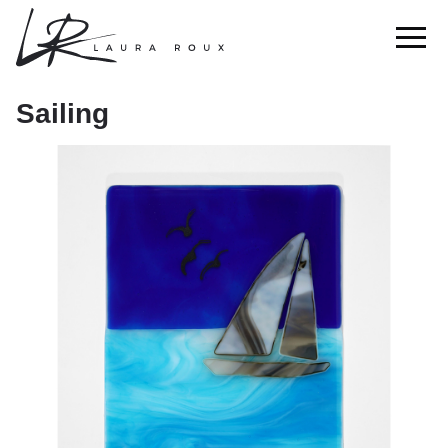
Sailing
Sailing