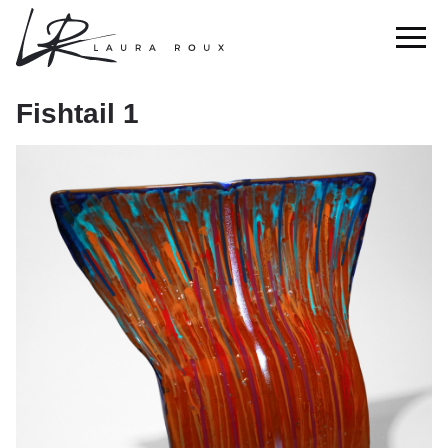
Fishtail 1
Fishtail 1