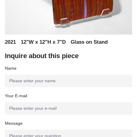
,
,
2021
12"W x 12"H x 7"D
Glass on Stand
Inquire about this piece
Name
Your E-mail
Message