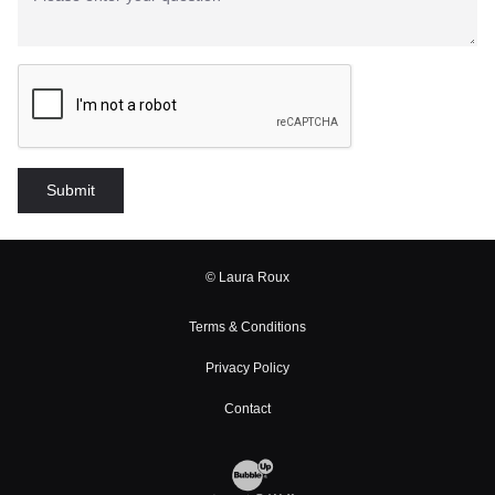
© Laura Roux
Terms & Conditions
Privacy Policy
Contact