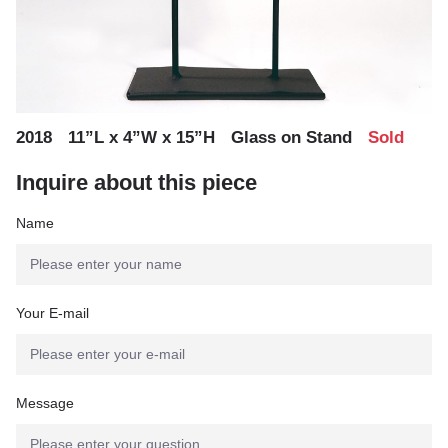
,
,
,
2018
11”L x 4”W x 15”H
Glass on Stand
Sold
Inquire about this piece
Name
Your E-mail
Message