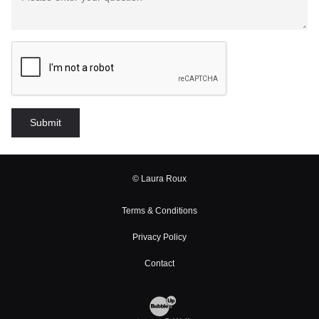
© Laura Roux
Terms & Conditions
Privacy Policy
Contact