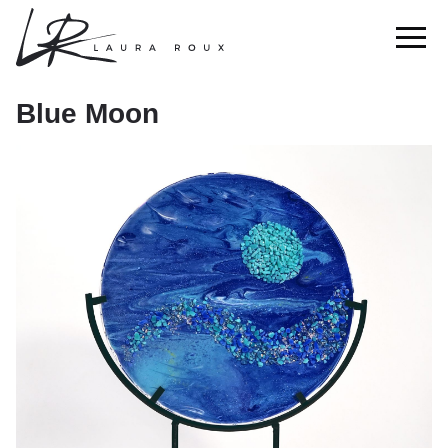
Blue Moon
Blue Moon